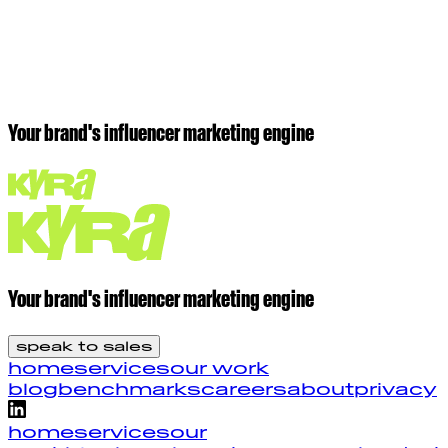
get started
Your brand's influencer marketing engine
Your brand's influencer marketing engine
speak to sales
home
services
our work
blog
benchmarks
careers
about
privacy
home
services
our