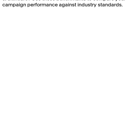
campaign performance against industry standards.