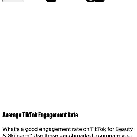
Average TikTok Engagement Rate
What's a good engagement rate on TikTok for
Beauty
& Skincare
? Use these benchmarks to compare your